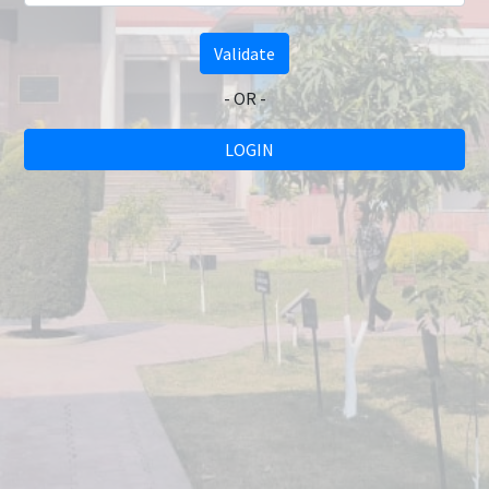
Validate
- OR -
LOGIN