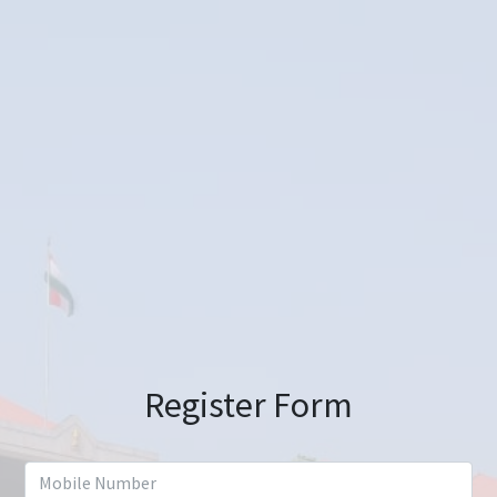
Register Form